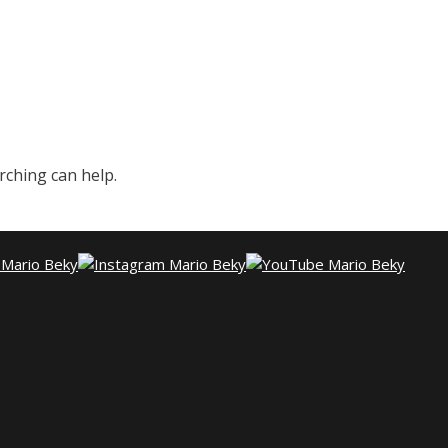
rching can help.