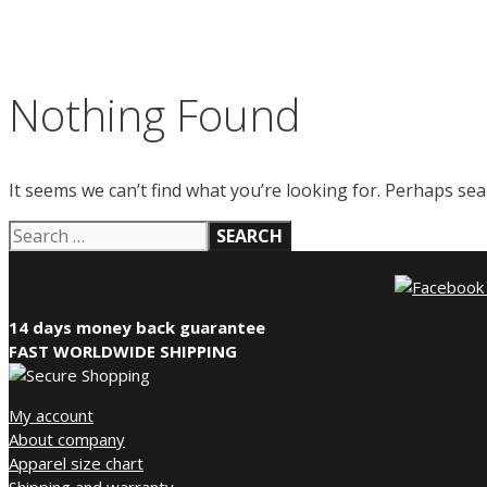
Nothing Found
It seems we can’t find what you’re looking for. Perhaps sea
Search
for:
14 days money back guarantee
FAST WORLDWIDE SHIPPING
My account
About company
Apparel size chart