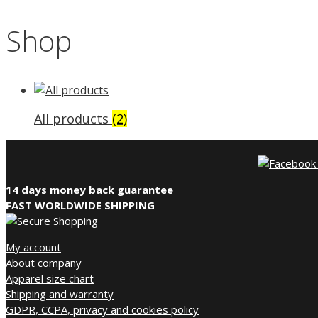
Shop
All products
(2)
14 days money back guarantee
FAST WORLDWIDE SHIPPING
My account
About company
Apparel size chart
Shipping and warranty
GDPR, CCPA, privacy and cookies policy