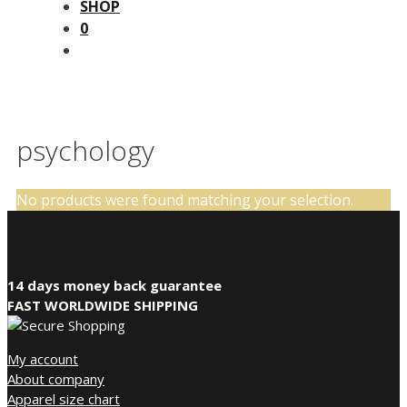
SHOP
0
psychology
No products were found matching your selection.
14 days money back guarantee
FAST WORLDWIDE SHIPPING
My account
About company
Apparel size chart