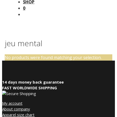
SHOP
0
jeu mental
No products were found matching your selection.
14 days money back guarantee
FAST WORLDWIDE SHIPPING
My account
About company
Apparel size chart