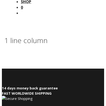
SHOP
0
1 line column
14 days money back guarantee
FAST WORLDWIDE SHIPPING